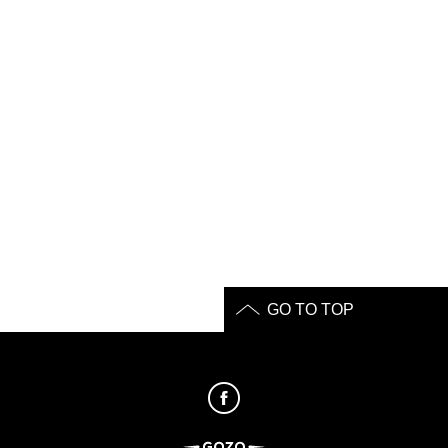
GO TO TOP