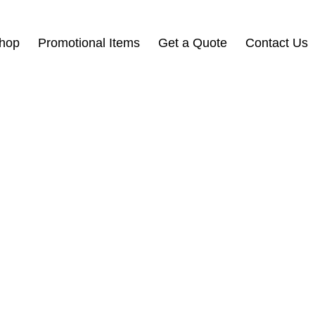
Shop
Promotional Items
Get a Quote
Contact Us