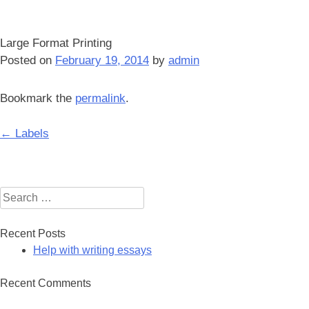
Large Format Printing
Posted on
February 19, 2014
by
admin
Bookmark the
permalink
.
Post
←
Labels
navigation
Search
for:
Recent Posts
Help with writing essays
Recent Comments