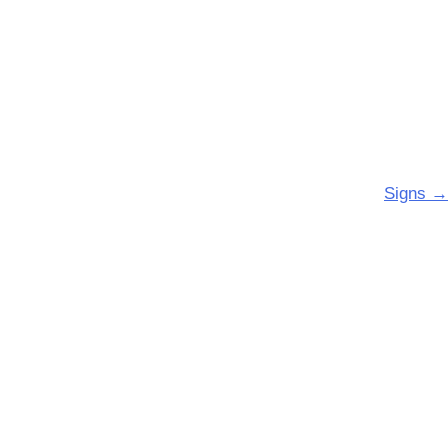
Signs
→