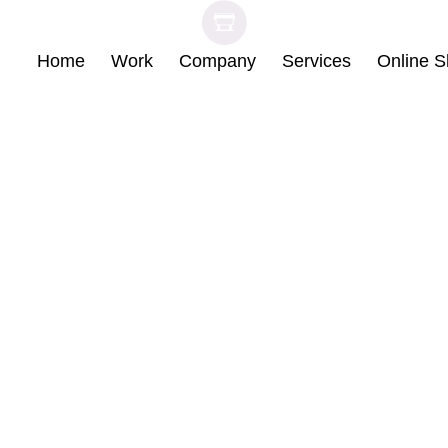
Skip
Home
Work
Company
Services
Online 
to
content