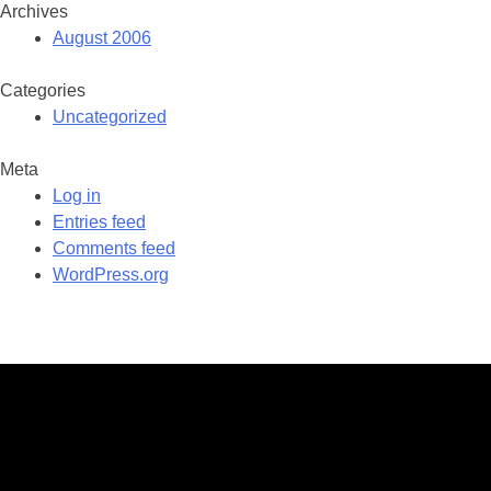
Archives
August 2006
Categories
Uncategorized
Meta
Log in
Entries feed
Comments feed
WordPress.org